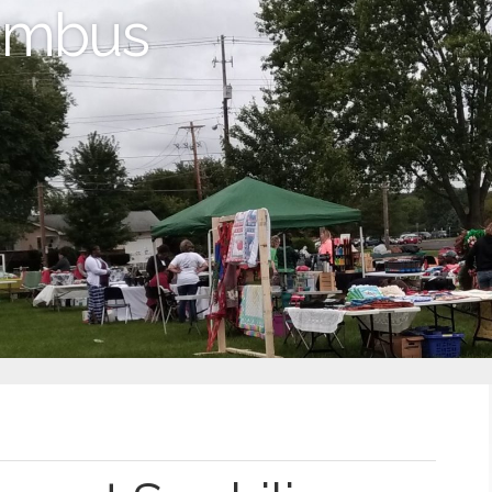
lumbus