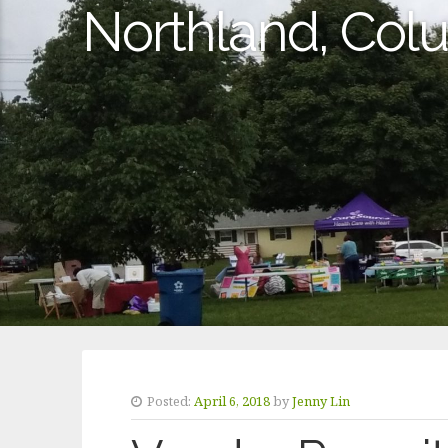
Northland, Co
Posted:
April 6, 2018
by
Jenny Lin