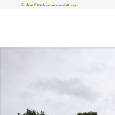
chair@northlandcolumbus.org