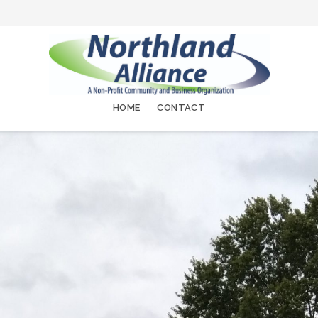
HOME
CONTACT