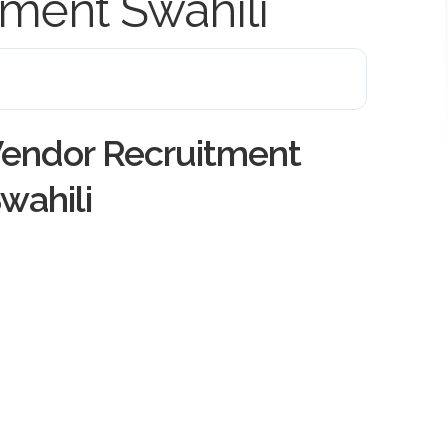
ment Swahili
endor Recruitment
wahili