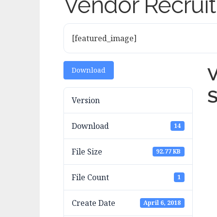
Vendor Recruit
[featured_image]
V
Download
S
Version
Download
14
File Size
92.77 KB
File Count
1
Create Date
April 6, 2018