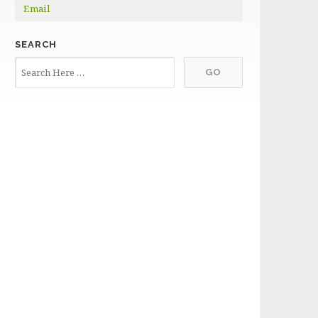
Email
SEARCH