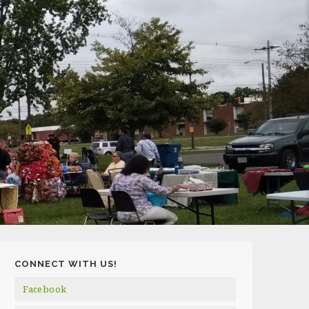
CONNECT WITH US!
Facebook